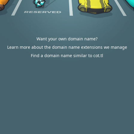
Want your own domain name?
Learn more about the domain name extensions we manage
Find a domain name similar to cot.tl