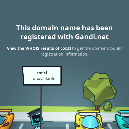
This domain name has been
registered with Gandi.net
View the WHOIS results of cot.tl
to get the domain’s public
registration information.
cot.tl
is unavailable